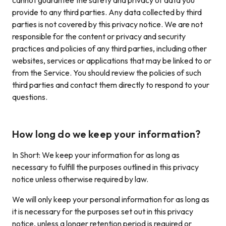
cannot guarantee the safety and privacy of data you
provide to any third parties. Any data collected by third
parties is not covered by this privacy notice. We are not
responsible for the content or privacy and security
practices and policies of any third parties, including other
websites, services or applications that may be linked to or
from the Service. You should review the policies of such
third parties and contact them directly to respond to your
questions.
How long do we keep your information?
In Short: We keep your information for as long as
necessary to fulfill the purposes outlined in this privacy
notice unless otherwise required by law.
We will only keep your personal information for as long as
it is necessary for the purposes set out in this privacy
notice, unless a longer retention period is required or