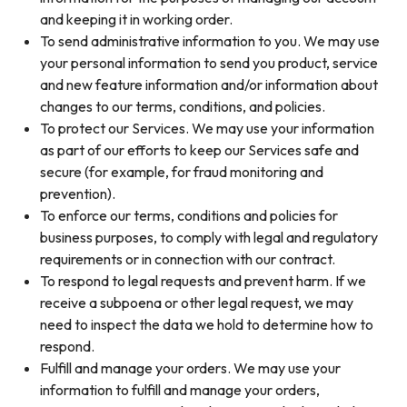
and keeping it in working order.
To send administrative information to you. We may use
your personal information to send you product, service
and new feature information and/or information about
changes to our terms, conditions, and policies.
To protect our Services. We may use your information
as part of our efforts to keep our Services safe and
secure (for example, for fraud monitoring and
prevention).
To enforce our terms, conditions and policies for
business purposes, to comply with legal and regulatory
requirements or in connection with our contract.
To respond to legal requests and prevent harm. If we
receive a subpoena or other legal request, we may
need to inspect the data we hold to determine how to
respond.
Fulfill and manage your orders. We may use your
information to fulfill and manage your orders,