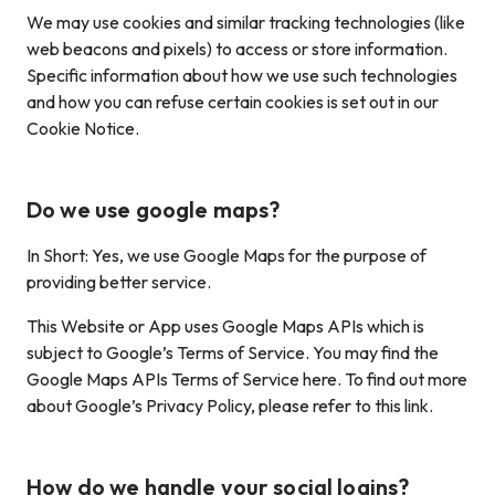
We may use cookies and similar tracking technologies (like
web beacons and pixels) to access or store information.
Specific information about how we use such technologies
and how you can refuse certain cookies is set out in our
Cookie Notice.
Do we use google maps?
In Short: Yes, we use Google Maps for the purpose of
providing better service.
This Website or App uses Google Maps APIs which is
subject to Google’s Terms of Service. You may find the
Google Maps APIs Terms of Service here. To find out more
about Google’s Privacy Policy, please refer to this link.
How do we handle your social logins?