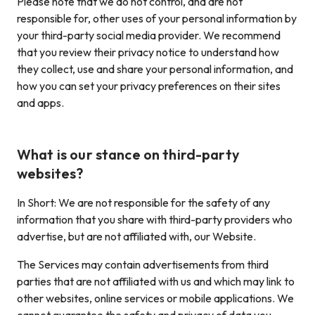
Please note that we do not control, and are not
responsible for, other uses of your personal information by
your third-party social media provider. We recommend
that you review their privacy notice to understand how
they collect, use and share your personal information, and
how you can set your privacy preferences on their sites
and apps.
What is our stance on third-party
websites?
In Short: We are not responsible for the safety of any
information that you share with third-party providers who
advertise, but are not affiliated with, our Website.
The Services may contain advertisements from third
parties that are not affiliated with us and which may link to
other websites, online services or mobile applications. We