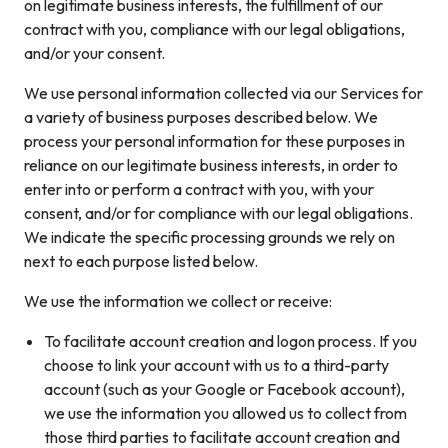
on legitimate business interests, the fulfillment of our
contract with you, compliance with our legal obligations,
and/or your consent.
We use personal information collected via our Services for
a variety of business purposes described below. We
process your personal information for these purposes in
reliance on our legitimate business interests, in order to
enter into or perform a contract with you, with your
consent, and/or for compliance with our legal obligations.
We indicate the specific processing grounds we rely on
next to each purpose listed below.
We use the information we collect or receive:
To facilitate account creation and logon process. If you
choose to link your account with us to a third-party
account (such as your Google or Facebook account),
we use the information you allowed us to collect from
those third parties to facilitate account creation and