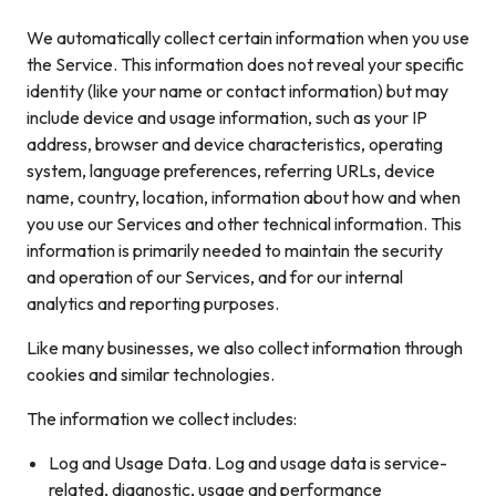
We automatically collect certain information when you use
the Service. This information does not reveal your specific
identity (like your name or contact information) but may
include device and usage information, such as your IP
address, browser and device characteristics, operating
system, language preferences, referring URLs, device
name, country, location, information about how and when
you use our Services and other technical information. This
information is primarily needed to maintain the security
and operation of our Services, and for our internal
analytics and reporting purposes.
Like many businesses, we also collect information through
cookies and similar technologies.
The information we collect includes:
Log and Usage Data. Log and usage data is service-
related, diagnostic, usage and performance