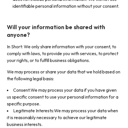
identifiable personal information without your consent.
Will your information be shared with
anyone?
In Short: We only share information with your consent, to
comply with laws, to provide you with services, to protect
your rights, or to fulfill business obligations.
We may process or share your data that we hold based on
the following legal basis:
Consent:We may process your data if you have given
us specific consent to use your personal information for a
specific purpose.
Legitimate Interests:We may process your data when
it is reasonably necessary to achieve our legitimate
business interests.