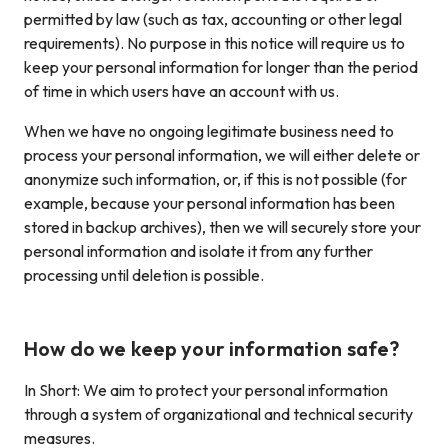
permitted by law (such as tax, accounting or other legal
requirements). No purpose in this notice will require us to
keep your personal information for longer than the period
of time in which users have an account with us.
When we have no ongoing legitimate business need to
process your personal information, we will either delete or
anonymize such information, or, if this is not possible (for
example, because your personal information has been
stored in backup archives), then we will securely store your
personal information and isolate it from any further
processing until deletion is possible.
How do we keep your information safe?
In Short: We aim to protect your personal information
through a system of organizational and technical security
measures.