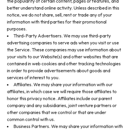
the popularity of certain content, pages or features, and
better understand online activity. Unless described in this
notice, we do not share, sell, rent or trade any of your
information with third parties for their promotional
purposes.
Third-Party Advertisers. We may use third-party
advertising companies to serve ads when you visit or use
the Service. These companies may use information about
your visits to our Website(s) and other websites that are
contained in web cookies and other tracking technologies
in order to provide advertisements about goods and
services of interest to you.
Affiliates. We may share your information with our
affiliates, in which case we will require those affiliates to
honor this privacy notice. Affiliates include our parent
company and any subsidiaries, joint venture partners or
other companies that we control or that are under
common control with us.
Business Partners. We may share your information with