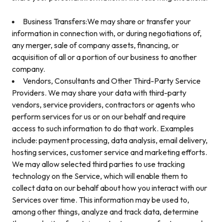
Business Transfers:We may share or transfer your
information in connection with, or during negotiations of,
any merger, sale of company assets, financing, or
acquisition of all or a portion of our business to another
company.
Vendors, Consultants and Other Third-Party Service
Providers. We may share your data with third-party
vendors, service providers, contractors or agents who
perform services for us or on our behalf and require
access to such information to do that work. Examples
include: payment processing, data analysis, email delivery,
hosting services, customer service and marketing efforts.
We may allow selected third parties to use tracking
technology on the Service, which will enable them to
collect data on our behalf about how you interact with our
Services over time. This information may be used to,
among other things, analyze and track data, determine