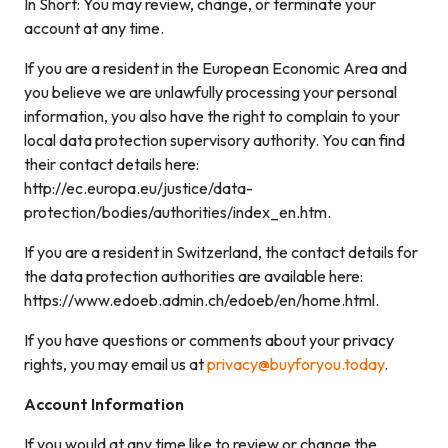
In Short: You may review, change, or terminate your
account at any time.
If you are a resident in the European Economic Area and
you believe we are unlawfully processing your personal
information, you also have the right to complain to your
local data protection supervisory authority. You can find
their contact details here:
http://ec.europa.eu/justice/data-
protection/bodies/authorities/index_en.htm.
If you are a resident in Switzerland, the contact details for
the data protection authorities are available here:
https://www.edoeb.admin.ch/edoeb/en/home.html.
If you have questions or comments about your privacy
rights, you may email us at
privacy@buyforyou.today
.
Account Information
If you would at any time like to review or change the