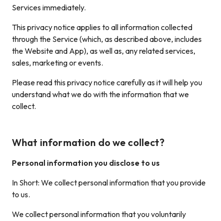
Services immediately.
This privacy notice applies to all information collected
through the Service (which, as described above, includes
the Website and App), as well as, any related services,
sales, marketing or events.
Please read this privacy notice carefully as it will help you
understand what we do with the information that we
collect.
What information do we collect?
Personal information you disclose to us
In Short: We collect personal information that you provide
to us.
We collect personal information that you voluntarily