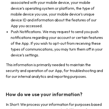
associated with your mobile device, your mobile
device’s operating system or platform, the type of
mobile device you use, your mobile device’s unique
device ID and information about the features of our
App you accessed.
Push Notifications. We may request to send you push
notifications regarding your account or certain features
of the App. If you wish to opt-out from receiving these
types of communications, you may turn them off in your
device’s settings.
This information is primarily needed to maintain the
security and operation of our App, for troubleshooting and
for our internal analytics and reporting purposes.
How do we use your information?
In Short: We process your information for purposes based