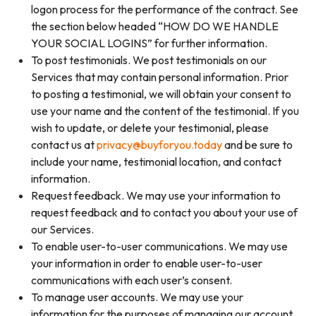
logon process for the performance of the contract. See
the section below headed “HOW DO WE HANDLE
YOUR SOCIAL LOGINS” for further information.
To post testimonials. We post testimonials on our
Services that may contain personal information. Prior
to posting a testimonial, we will obtain your consent to
use your name and the content of the testimonial. If you
wish to update, or delete your testimonial, please
contact us at
privacy@buyforyou.today
and be sure to
include your name, testimonial location, and contact
information.
Request feedback. We may use your information to
request feedback and to contact you about your use of
our Services.
To enable user-to-user communications. We may use
your information in order to enable user-to-user
communications with each user’s consent.
To manage user accounts. We may use your
information for the purposes of managing our account