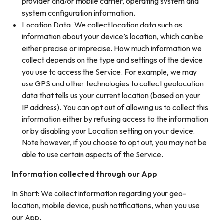
provider and/or mobile carrier, operating system and
system configuration information.
Location Data. We collect location data such as
information about your device’s location, which can be
either precise or imprecise. How much information we
collect depends on the type and settings of the device
you use to access the Service. For example, we may
use GPS and other technologies to collect geolocation
data that tells us your current location (based on your
IP address). You can opt out of allowing us to collect this
information either by refusing access to the information
or by disabling your Location setting on your device.
Note however, if you choose to opt out, you may not be
able to use certain aspects of the Service.
Information collected through our App
In Short: We collect information regarding your geo-
location, mobile device, push notifications, when you use
our App.