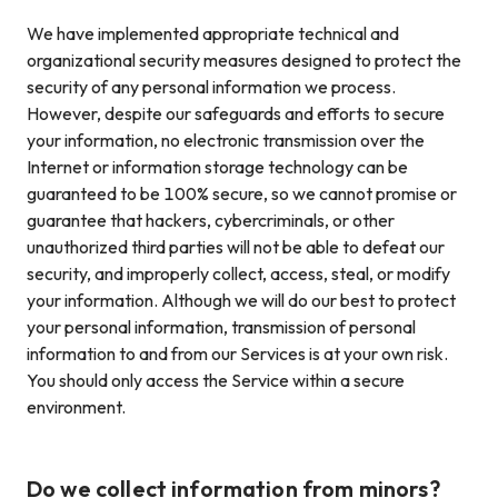
We have implemented appropriate technical and
organizational security measures designed to protect the
security of any personal information we process.
However, despite our safeguards and efforts to secure
your information, no electronic transmission over the
Internet or information storage technology can be
guaranteed to be 100% secure, so we cannot promise or
guarantee that hackers, cybercriminals, or other
unauthorized third parties will not be able to defeat our
security, and improperly collect, access, steal, or modify
your information. Although we will do our best to protect
your personal information, transmission of personal
information to and from our Services is at your own risk.
You should only access the Service within a secure
environment.
Do we collect information from minors?