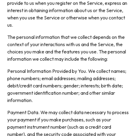
provide to us when you register on the Service, express an
interest in obtaining information about us or the Service,
when you use the Service or otherwise when you contact
us.
The personal information that we collect depends on the
context of your interactions with us and the Service, the
choices you make and the features you use. The personal
information we collect may include the following:
Personal Information Provided by You. We collect names;
phone numbers; email addresses; mailing addresses;
debit/credit card numbers; gender; interests; birth date;
government identification number; and other similar
information.
Payment Data. We may collect data necessary to process
your payment if you make purchases, such as your
payment instrument number (such as a credit card
number), and the security code associated with your