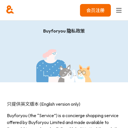
会员注册
Buyforyou 隐私政策
只提供英文版本 (English version only)
Buyforyou (the “Service”) is a concierge shopping service
offered by Buyforyou Limited and made available to