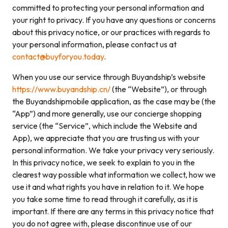
committed to protecting your personal information and
your right to privacy. If you have any questions or concerns
about this privacy notice, or our practices with regards to
your personal information, please contact us at
contact@buyforyou.today
.
When you use our service through Buyandship’s website
https://www.buyandship.cn/
(the “Website”), or through
the Buyandshipmobile application, as the case may be (the
“App”) and more generally, use our concierge shopping
service (the “Service”, which include the Website and
App), we appreciate that you are trusting us with your
personal information. We take your privacy very seriously.
In this privacy notice, we seek to explain to you in the
clearest way possible what information we collect, how we
use it and what rights you have in relation to it. We hope
you take some time to read through it carefully, as it is
important. If there are any terms in this privacy notice that
you do not agree with, please discontinue use of our