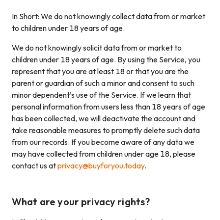
In Short: We do not knowingly collect data from or market
to children under 18 years of age.
We do not knowingly solicit data from or market to
children under 18 years of age. By using the Service, you
represent that you are at least 18 or that you are the
parent or guardian of such a minor and consent to such
minor dependent’s use of the Service. If we learn that
personal information from users less than 18 years of age
has been collected, we will deactivate the account and
take reasonable measures to promptly delete such data
from our records. If you become aware of any data we
may have collected from children under age 18, please
contact us at
privacy@buyforyou.today
.
What are your privacy rights?