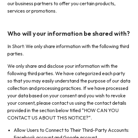
our business partners to offer you certain products,
services or promotions.
Who will your information be shared with?
In Short: We only share information with the following third
parties.
We only share and disclose your information with the
following third parties. We have categorized each party
so that you may easily understand the purpose of our data
collection and processing practices. If we have processed
your data based on your consent and you wish to revoke
your consent, please contact us using the contact details
provided in the section below titled “HOW CAN YOU
CONTACT US ABOUT THIS NOTICE?“.
Allow Users to Connect to Their Third-Party Accounts:
Facebook account and Google account