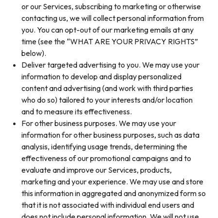
or our Services, subscribing to marketing or otherwise
contacting us, we will collect personal information from
you. You can opt-out of our marketing emails at any
time (see the “WHAT ARE YOUR PRIVACY RIGHTS”
below).
Deliver targeted advertising to you. We may use your
information to develop and display personalized
content and advertising (and work with third parties
who do so) tailored to your interests and/or location
and to measure its effectiveness.
For other business purposes. We may use your
information for other business purposes, such as data
analysis, identifying usage trends, determining the
effectiveness of our promotional campaigns and to
evaluate and improve our Services, products,
marketing and your experience. We may use and store
this information in aggregated and anonymized form so
that it is not associated with individual end users and
does not include personal information. We will not use