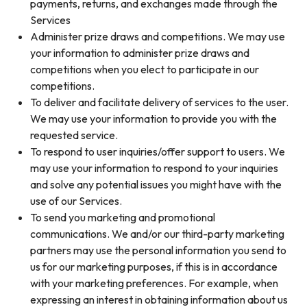
payments, returns, and exchanges made through the
Services
Administer prize draws and competitions. We may use
your information to administer prize draws and
competitions when you elect to participate in our
competitions.
To deliver and facilitate delivery of services to the user.
We may use your information to provide you with the
requested service.
To respond to user inquiries/offer support to users. We
may use your information to respond to your inquiries
and solve any potential issues you might have with the
use of our Services.
To send you marketing and promotional
communications. We and/or our third-party marketing
partners may use the personal information you send to
us for our marketing purposes, if this is in accordance
with your marketing preferences. For example, when
expressing an interest in obtaining information about us