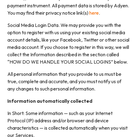
payment instrument. All payment data is stored by Adyen.
You may find their privacy notice link(s)
here
.
Social Media Login Data. We may provide you with the
option to register with us using your existing social media
account details, like your Facebook, Twitter or other social
media account. If you choose to register in this way, we will
collect the Information described in the section called
“HOW DO WE HANDLE YOUR SOCIAL LOGINS” below.
All personal information that you provide to us must be
true, complete and accurate, and you must notify us of
any changes to such personal information.
Information automatically collected
In Short: Some information — such as your Internet
Protocol (IP) address and/or browser and device
characteristics — is collected automatically when you visit
our Services.