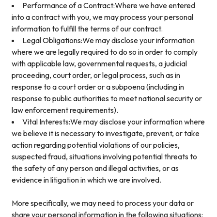
Performance of a Contract:Where we have entered
into a contract with you, we may process your personal
information to fulfill the terms of our contract.
Legal Obligations:We may disclose your information
where we are legally required to do so in order to comply
with applicable law, governmental requests, a judicial
proceeding, court order, or legal process, such as in
response to a court order or a subpoena (including in
response to public authorities to meet national security or
law enforcement requirements).
Vital Interests:We may disclose your information where
we believe it is necessary to investigate, prevent, or take
action regarding potential violations of our policies,
suspected fraud, situations involving potential threats to
the safety of any person and illegal activities, or as
evidence in litigation in which we are involved.
More specifically, we may need to process your data or
share your personal information in the following situations: