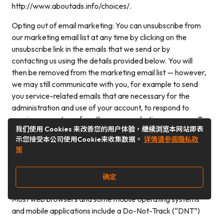
http://www.aboutads.info/choices/.
Opting out of email marketing: You can unsubscribe from
our marketing email list at any time by clicking on the
unsubscribe link in the emails that we send or by
contacting us using the details provided below. You will
then be removed from the marketing email list — however,
we may still communicate with you, for example to send
you service-related emails that are necessary for the
administration and use of your account, to respond to
service requests, or for other non-marketing purposes. To
我们使用 Cookies 来改善您的用户体验，继续浏览本网站即表
otherwise opt-out, you may:Contact us using the contact
示您接受本公司使用Cookie来收集数据。
详情请参阅隐私政
information provided.
策
Controls for do-not-track features
确定
Most web browsers and some mobile operating systems
and mobile applications include a Do-Not-Track (“DNT”)