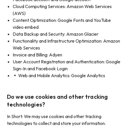
Cloud Computing Services: Amazon Web Services
(AWS)
Content Optimization: Google Fonts and YouTube
video embed
Data Backup and Security: Amazon Glacier
Functionality and Infrastructure Optimization: Amazon
Web Services
Invoice and Billing: Adyen
User Account Registration and Authentication: Google
Sign-In and Facebook Login
▪ Web and Mobile Analytics: Google Analytics
Do we use cookies and other tracking
technologies?
In Short: We may use cookies and other tracking
technologies to collect and store your information.