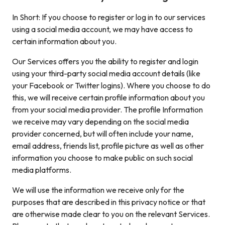
In Short: If you choose to register or log in to our services
using a social media account, we may have access to
certain information about you.
Our Services offers you the ability to register and login
using your third-party social media account details (like
your Facebook or Twitter logins). Where you choose to do
this, we will receive certain profile information about you
from your social media provider. The profile Information
we receive may vary depending on the social media
provider concerned, but will often include your name,
email address, friends list, profile picture as well as other
information you choose to make public on such social
media platforms.
We will use the information we receive only for the
purposes that are described in this privacy notice or that
are otherwise made clear to you on the relevant Services.