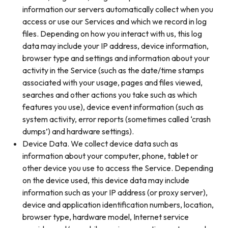
information our servers automatically collect when you
access or use our Services and which we record in log
files. Depending on how you interact with us, this log
data may include your IP address, device information,
browser type and settings and information about your
activity in the Service (such as the date/time stamps
associated with your usage, pages and files viewed,
searches and other actions you take such as which
features you use), device event information (such as
system activity, error reports (sometimes called ‘crash
dumps’) and hardware settings).
Device Data. We collect device data such as
information about your computer, phone, tablet or
other device you use to access the Service. Depending
on the device used, this device data may include
information such as your IP address (or proxy server),
device and application identification numbers, location,
browser type, hardware model, Internet service