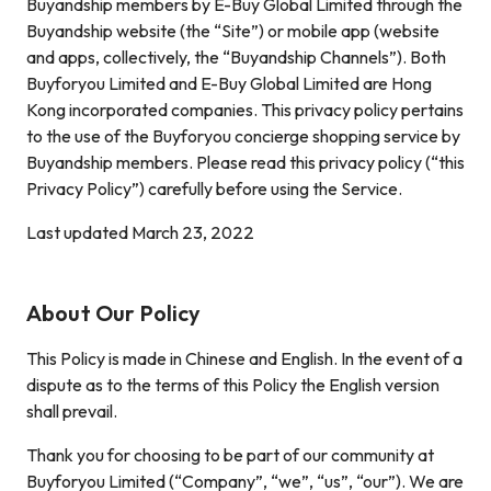
Buyandship members by E-Buy Global Limited through the
Buyandship website (the “Site”) or mobile app (website
and apps, collectively, the “Buyandship Channels”). Both
Buyforyou Limited and E-Buy Global Limited are Hong
Kong incorporated companies. This privacy policy pertains
to the use of the Buyforyou concierge shopping service by
Buyandship members. Please read this privacy policy (“this
Privacy Policy”) carefully before using the Service.
Last updated March 23, 2022
About Our Policy
This Policy is made in Chinese and English. In the event of a
dispute as to the terms of this Policy the English version
shall prevail.
Thank you for choosing to be part of our community at
Buyforyou Limited (“Company”, “we”, “us”, “our”). We are