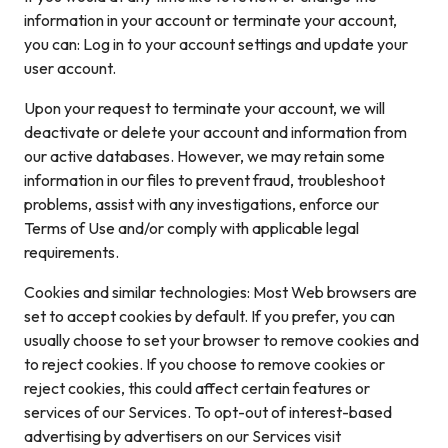
information in your account or terminate your account,
you can: Log in to your account settings and update your
user account.
Upon your request to terminate your account, we will
deactivate or delete your account and information from
our active databases. However, we may retain some
information in our files to prevent fraud, troubleshoot
problems, assist with any investigations, enforce our
Terms of Use and/or comply with applicable legal
requirements.
Cookies and similar technologies: Most Web browsers are
set to accept cookies by default. If you prefer, you can
usually choose to set your browser to remove cookies and
to reject cookies. If you choose to remove cookies or
reject cookies, this could affect certain features or
services of our Services. To opt-out of interest-based
advertising by advertisers on our Services visit