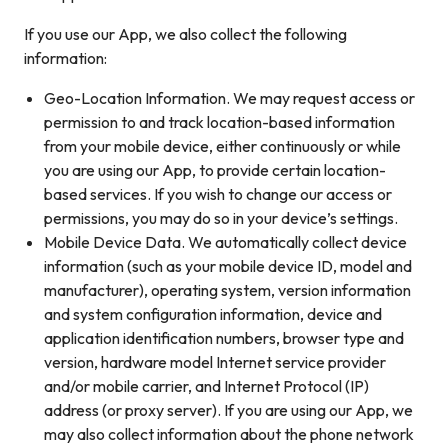
If you use our App, we also collect the following
information:
Geo-Location Information. We may request access or
permission to and track location-based information
from your mobile device, either continuously or while
you are using our App, to provide certain location-
based services. If you wish to change our access or
permissions, you may do so in your device’s settings.
Mobile Device Data. We automatically collect device
information (such as your mobile device ID, model and
manufacturer), operating system, version information
and system configuration information, device and
application identification numbers, browser type and
version, hardware model Internet service provider
and/or mobile carrier, and Internet Protocol (IP)
address (or proxy server). If you are using our App, we
may also collect information about the phone network